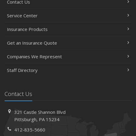
Contact Us
Service Center
Insurance Products
Get an Insurance Quote
Companies We Represent
Staff Directory
Contact Us
321 Castle Shannon Blvd
Pittsburgh, PA 15234
412-835-5660