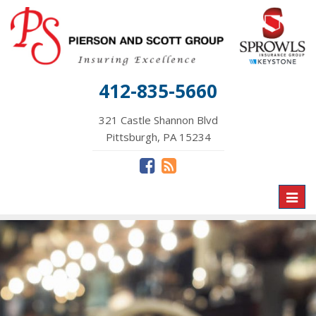
412-835-5660
321 Castle Shannon Blvd
Pittsburgh, PA 15234
Toggl
naviga