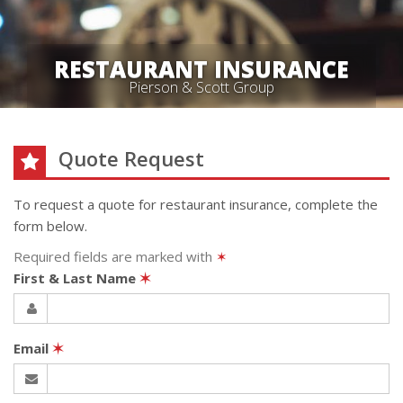
RESTAURANT INSURANCE
Pierson & Scott Group
Quote Request
To request a quote for
restaurant
insurance, complete the
form below.
Required fields are marked with
✶
First & Last Name
✶
Email
✶