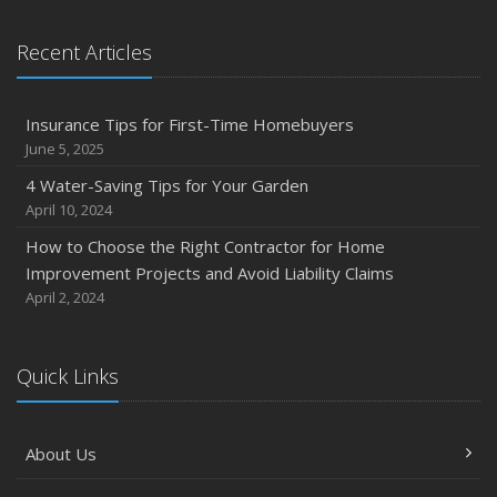
Recent Articles
Insurance Tips for First-Time Homebuyers
June 5, 2025
4 Water-Saving Tips for Your Garden
April 10, 2024
How to Choose the Right Contractor for Home
Improvement Projects and Avoid Liability Claims
April 2, 2024
Quick Links
About Us