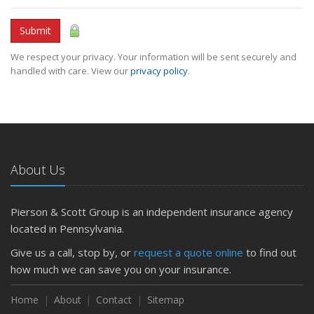
Submit
We respect your privacy. Your information will be sent securely and
handled with care. View our
privacy policy
.
About Us
Pierson & Scott Group is an independent insurance agency
located in Pennsylvania.
Give us a call, stop by, or
request a quote online
to find out
how much we can save you on your insurance.
Home
About
Contact
Sitemap