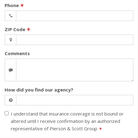
Phone
✶
ZIP Code
✶
Comments
How did you find our agency?
I understand that insurance coverage is not bound or
altered until I receive confirmation by an authorized
representative of Pierson & Scott Group
✶