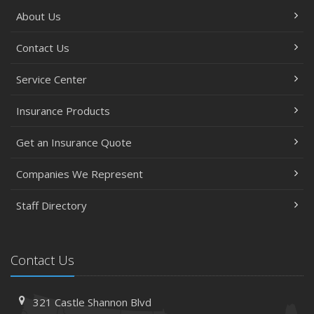
About Us
Contact Us
Service Center
Insurance Products
Get an Insurance Quote
Companies We Represent
Staff Directory
Contact Us
321 Castle Shannon Blvd