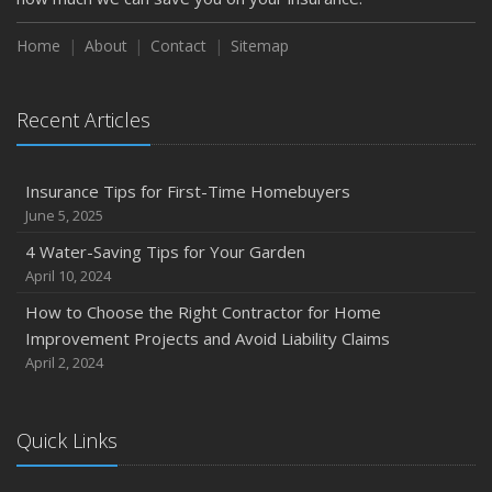
Home
About
Contact
Sitemap
Recent Articles
Insurance Tips for First-Time Homebuyers
June 5, 2025
4 Water-Saving Tips for Your Garden
April 10, 2024
How to Choose the Right Contractor for Home
Improvement Projects and Avoid Liability Claims
April 2, 2024
Quick Links