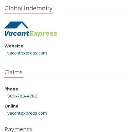
Global Indemnity
Website
vacantexpress.com
Claims
Phone
800-788-4780
Online
vacantexpress.com
Payments