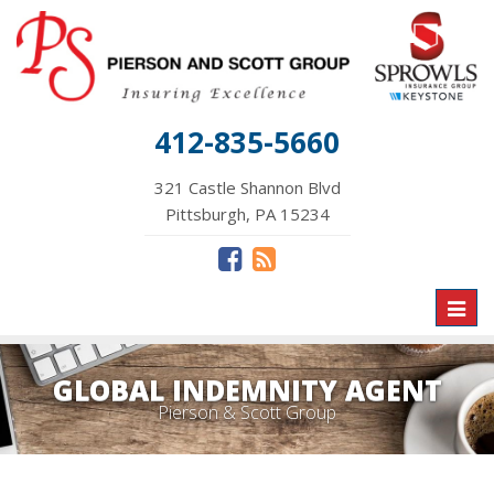
412-835-5660
321 Castle Shannon Blvd
Pittsburgh, PA 15234
Toggl
naviga
GLOBAL INDEMNITY AGENT
Pierson & Scott Group