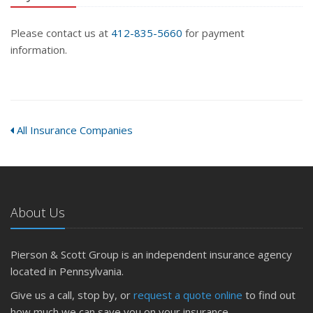
Please contact us at
412-835-5660
for payment
information.
All Insurance Companies
About Us
Pierson & Scott Group is an independent insurance agency
located in Pennsylvania.
Give us a call, stop by, or
request a quote online
to find out
how much we can save you on your insurance.