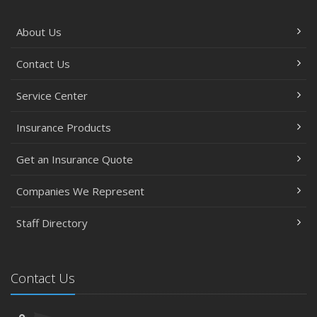
About Us
Contact Us
Service Center
Insurance Products
Get an Insurance Quote
Companies We Represent
Staff Directory
Contact Us