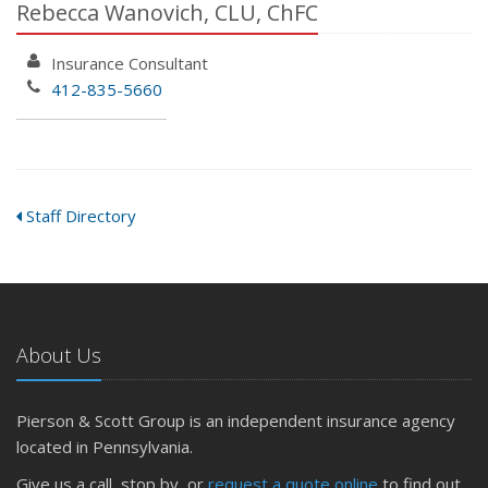
Rebecca Wanovich, CLU, ChFC
Insurance Consultant
412-835-5660
Staff Directory
About Us
Pierson & Scott Group is an independent insurance agency
located in Pennsylvania.
Give us a call, stop by, or
request a quote online
to find out