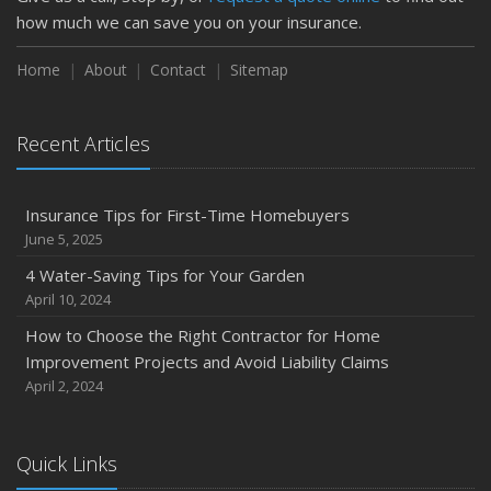
how much we can save you on your insurance.
Home
About
Contact
Sitemap
Recent Articles
Insurance Tips for First-Time Homebuyers
June 5, 2025
4 Water-Saving Tips for Your Garden
April 10, 2024
How to Choose the Right Contractor for Home
Improvement Projects and Avoid Liability Claims
April 2, 2024
Quick Links