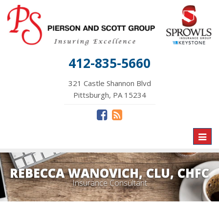
412-835-5660
321 Castle Shannon Blvd
Pittsburgh, PA 15234
Toggl
naviga
REBECCA WANOVICH, CLU, CHFC
Insurance Consultant