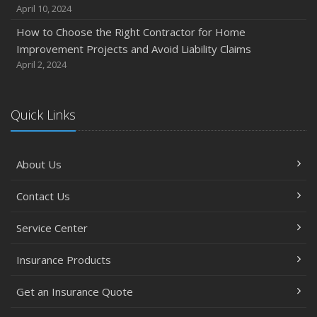
April 10, 2024
How to Choose the Right Contractor for Home
Improvement Projects and Avoid Liability Claims
April 2, 2024
Quick Links
About Us
Contact Us
Service Center
Insurance Products
Get an Insurance Quote