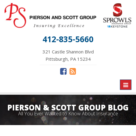
412-835-5660
321 Castle Shannon Blvd
Pittsburgh, PA 15234
Toggl
naviga
PIERSON & SCOTT GROUP BLOG
All You Ever Wanted to Know About Insurance