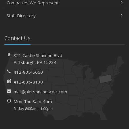
Companies We Represent
Staff Directory
Contact Us
321 Castle Shannon Blvd
Pittsburgh, PA 15234
412-835-5660
412-835-8130
mail@piersonandscott.com
Mon-Thu 8am-4pm
Friday 8:00am - 1:00pm