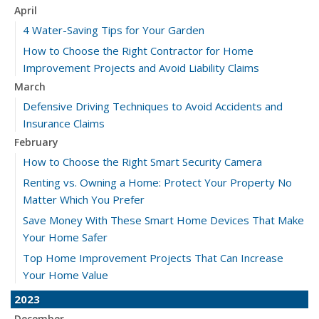
April
4 Water-Saving Tips for Your Garden
How to Choose the Right Contractor for Home
Improvement Projects and Avoid Liability Claims
March
Defensive Driving Techniques to Avoid Accidents and
Insurance Claims
February
How to Choose the Right Smart Security Camera
Renting vs. Owning a Home: Protect Your Property No
Matter Which You Prefer
Save Money With These Smart Home Devices That Make
Your Home Safer
Top Home Improvement Projects That Can Increase
Your Home Value
2023
December