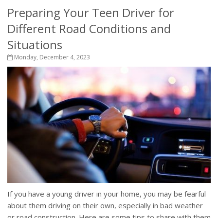
Preparing Your Teen Driver for
Different Road Conditions and
Situations
Monday, December 4, 2023
If you have a young driver in your home, you may be fearful
about them driving on their own, especially in bad weather
or road construction. Here are some tips to share with them