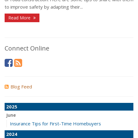
to improve safety by adapting their...
Read More
Connect Online
Blog Feed
2025
June
Insurance Tips for First-Time Homebuyers
2024