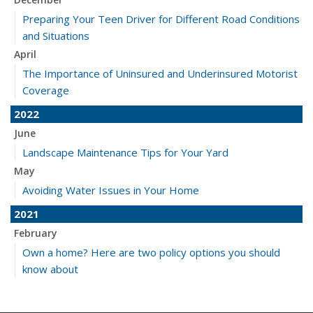
Preparing Your Teen Driver for Different Road Conditions
and Situations
April
The Importance of Uninsured and Underinsured Motorist
Coverage
2022
June
Landscape Maintenance Tips for Your Yard
May
Avoiding Water Issues in Your Home
2021
February
Own a home? Here are two policy options you should
know about