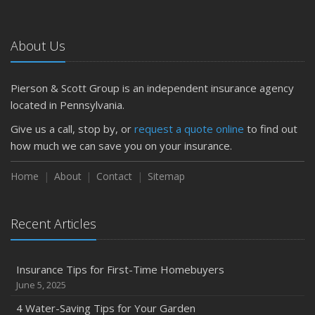
About Us
Pierson & Scott Group is an independent insurance agency
located in Pennsylvania.
Give us a call, stop by, or
request a quote online
to find out
how much we can save you on your insurance.
Home
About
Contact
Sitemap
Recent Articles
Insurance Tips for First-Time Homebuyers
June 5, 2025
4 Water-Saving Tips for Your Garden