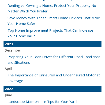
Renting vs. Owning a Home: Protect Your Property No
Matter Which You Prefer
Save Money With These Smart Home Devices That Make
Your Home Safer
Top Home Improvement Projects That Can Increase
Your Home Value
2023
December
Preparing Your Teen Driver for Different Road Conditions
and Situations
April
The Importance of Uninsured and Underinsured Motorist
Coverage
2022
June
Landscape Maintenance Tips for Your Yard