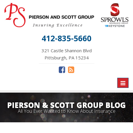
412-835-5660
321 Castle Shannon Blvd
Pittsburgh, PA 15234
Toggl
naviga
PIERSON & SCOTT GROUP BLOG
All You Ever Wanted to Know About Insurance