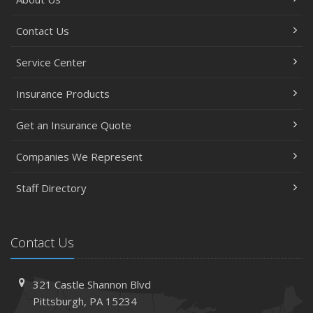
Contact Us
Service Center
Insurance Products
Get an Insurance Quote
Companies We Represent
Staff Directory
Contact Us
321 Castle Shannon Blvd
Pittsburgh, PA 15234