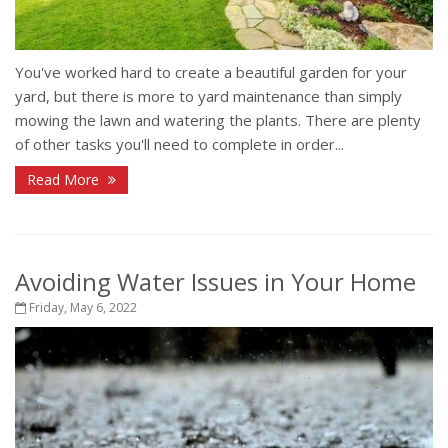
You've worked hard to create a beautiful garden for your
yard, but there is more to yard maintenance than simply
mowing the lawn and watering the plants. There are plenty
of other tasks you'll need to complete in order...
Read More
Avoiding Water Issues in Your Home
Friday, May 6, 2022