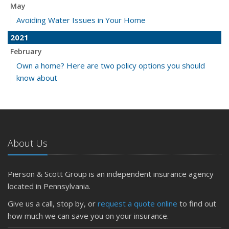
May
Avoiding Water Issues in Your Home
2021
February
Own a home? Here are two policy options you should
know about
About Us
Pierson & Scott Group is an independent insurance agency
located in Pennsylvania.
Give us a call, stop by, or
request a quote online
to find out
how much we can save you on your insurance.