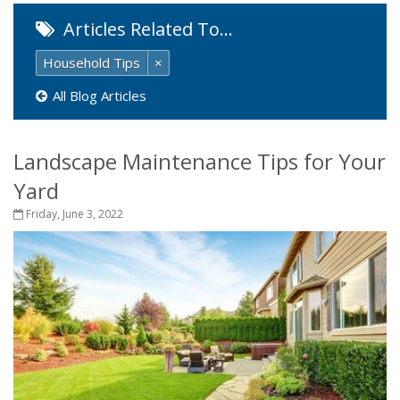
Articles Related To…
Household Tips
×
All Blog Articles
Landscape Maintenance Tips for Your
Yard
Friday, June 3, 2022