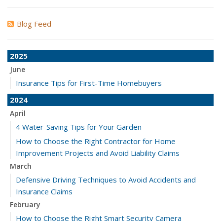
Blog Feed
2025
June
Insurance Tips for First-Time Homebuyers
2024
April
4 Water-Saving Tips for Your Garden
How to Choose the Right Contractor for Home
Improvement Projects and Avoid Liability Claims
March
Defensive Driving Techniques to Avoid Accidents and
Insurance Claims
February
How to Choose the Right Smart Security Camera