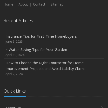
Home
About
Contact
Sitemap
Recent Articles
Insurance Tips for First-Time Homebuyers
June 5, 2025
4 Water-Saving Tips for Your Garden
April 10, 2024
How to Choose the Right Contractor for Home
Improvement Projects and Avoid Liability Claims
April 2, 2024
Quick Links
About Us