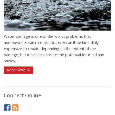
Water damage is one of the worst problems that
homeowners can run into. Not only can it be incredibly
expensive to repair, depending on the extent of the
damage, but it can also create the potential for mold and
mildew...
Read More
Connect Online